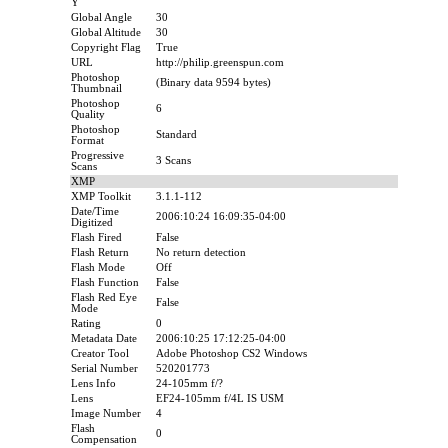
Y
Global Angle
30
Global Altitude
30
Copyright Flag
True
URL
http://philip.greenspun.com
Photoshop
(Binary data 9594 bytes)
Thumbnail
Photoshop
6
Quality
Photoshop
Standard
Format
Progressive
3 Scans
Scans
XMP
XMP Toolkit
3.1.1-112
Date/Time
2006:10:24 16:09:35-04:00
Digitized
Flash Fired
False
Flash Return
No return detection
Flash Mode
Off
Flash Function
False
Flash Red Eye
False
Mode
Rating
0
Metadata Date
2006:10:25 17:12:25-04:00
Creator Tool
Adobe Photoshop CS2 Windows
Serial Number
520201773
Lens Info
24-105mm f/?
Lens
EF24-105mm f/4L IS USM
Image Number
4
Flash
0
Compensation