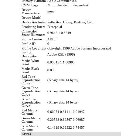
Primary Platform
Apple Computer Inc.
CMM Flags
Not Embedded, Independent
Device
none
Manufacturer
Device Model
Device Attributes
Reflective, Glossy, Positive, Color
Rendering Intent
Perceptual
Connection
0.9642 1 0.82491
Space Illuminant
Profile Creator
ADBE
Profile ID
0
Profile Copyright
Copyright 1999 Adobe Systems Incorporated
Profile
Adobe RGB (1998)
Description
Media White
0.95045 1 1.08905
Point
Media Black
0 0 0
Point
Red Tone
Reproduction
(Binary data 14 bytes)
Curve
Green Tone
Reproduction
(Binary data 14 bytes)
Curve
Blue Tone
Reproduction
(Binary data 14 bytes)
Curve
Red Matrix
0.60974 0.31111 0.01947
Column
Green Matrix
0.20528 0.62567 0.06087
Column
Blue Matrix
0.14919 0.06322 0.74457
Column
APP14