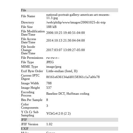
File
national-portrait-gallery-american-art-musem-
File Name
11.3.jpg
Directory
/web/philip/www/images/20061025-dc-trip
File Size
188 kB
File Modification
2006:10:25 19:40:51-04:00
Date/Time
File Access
2014:10:13 21:30:04-04:00
Date/Time
File Inode
Change
2017:03:07 13:09:27-05:00
Date/Time
File Permissions
rw-rw-r--
File Type
JPEG
MIME Type
image/jpeg
Exif Byte Order
Little-endian (Intel, II)
Current IPTC
8f161e636134afd0158361c1a7a0fe78
Digest
Image Width
788
Image Height
537
Encoding
Baseline DCT, Huffman coding
Process
Bits Per Sample
8
Color
3
Components
Y Cb Cr Sub
YCbCr4:2:0 (2 2)
Sampling
JFIF
JFIF Version
1.02
EXIF