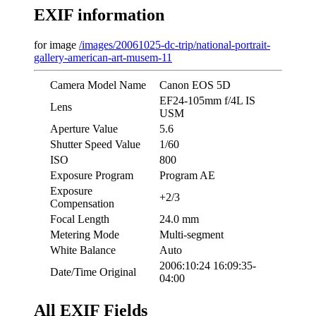
EXIF information
for image
/images/20061025-dc-trip/national-portrait-
gallery-american-art-musem-11
Camera Model Name
Canon EOS 5D
EF24-105mm f/4L IS
Lens
USM
Aperture Value
5.6
Shutter Speed Value
1/60
ISO
800
Exposure Program
Program AE
Exposure
+2/3
Compensation
Focal Length
24.0 mm
Metering Mode
Multi-segment
White Balance
Auto
2006:10:24 16:09:35-
Date/Time Original
04:00
All EXIF Fields