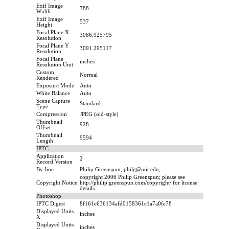
Exif Image
788
Width
Exif Image
537
Height
Focal Plane X
3086.925795
Resolution
Focal Plane Y
3091.295117
Resolution
Focal Plane
inches
Resolution Unit
Custom
Normal
Rendered
Exposure Mode
Auto
White Balance
Auto
Scene Capture
Standard
Type
Compression
JPEG (old-style)
Thumbnail
928
Offset
Thumbnail
9594
Length
IPTC
Application
2
Record Version
By-line
Philip Greenspun, philg@mit.edu,
copyright 2006 Philip Greenspun; please see
Copyright Notice
http://philip.greenspun.com/copyright/ for license
details
Photoshop
IPTC Digest
8f161e636134afd0158361c1a7a0fe78
Displayed Units
inches
X
Displayed Units
inches