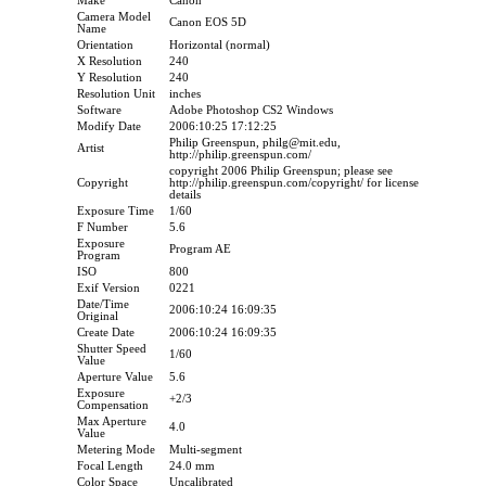
Make
Canon
Camera Model
Canon EOS 5D
Name
Orientation
Horizontal (normal)
X Resolution
240
Y Resolution
240
Resolution Unit
inches
Software
Adobe Photoshop CS2 Windows
Modify Date
2006:10:25 17:12:25
Philip Greenspun, philg@mit.edu,
Artist
http://philip.greenspun.com/
copyright 2006 Philip Greenspun; please see
Copyright
http://philip.greenspun.com/copyright/ for license
details
Exposure Time
1/60
F Number
5.6
Exposure
Program AE
Program
ISO
800
Exif Version
0221
Date/Time
2006:10:24 16:09:35
Original
Create Date
2006:10:24 16:09:35
Shutter Speed
1/60
Value
Aperture Value
5.6
Exposure
+2/3
Compensation
Max Aperture
4.0
Value
Metering Mode
Multi-segment
Focal Length
24.0 mm
Color Space
Uncalibrated