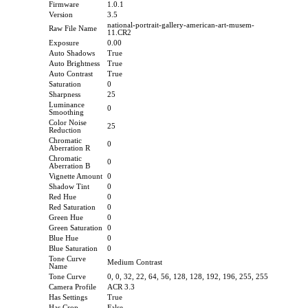
Firmware
1.0.1
Version
3.5
national-portrait-gallery-american-art-musem-
Raw File Name
11.CR2
Exposure
0.00
Auto Shadows
True
Auto Brightness
True
Auto Contrast
True
Saturation
0
Sharpness
25
Luminance
0
Smoothing
Color Noise
25
Reduction
Chromatic
0
Aberration R
Chromatic
0
Aberration B
Vignette Amount
0
Shadow Tint
0
Red Hue
0
Red Saturation
0
Green Hue
0
Green Saturation
0
Blue Hue
0
Blue Saturation
0
Tone Curve
Medium Contrast
Name
Tone Curve
0, 0, 32, 22, 64, 56, 128, 128, 192, 196, 255, 255
Camera Profile
ACR 3.3
Has Settings
True
Has Crop
False