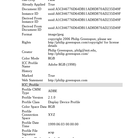
Already Applied
True
Document ID
uuid:A5C046776D64DB11AD8D870AD235D49F
Instance ID
uuid:A6C046776D64DB11AD8D870AD235D49F
Derived From
uuid:A1C046776D64DB11AD8D870AD235D49F
Instance ID
Derived From
uuid:A1C046776D64DB11AD8D870AD235D49F
Document ID
Format
image/jpeg
copyright 2006 Philip Greenspun; please see
Rights
http://philip.greenspun.com/copyright/ for license
details
Philip Greenspun, philg@mit.edu,
Creator
http://philip.greenspun.com/
Color Mode
RGB
ICC Profile
Adobe RGB (1998)
Name
History
Marked
True
Web Statement
http://philip.greenspun.com
ICC_Profile
Profile CMM
ADBE
Type
Profile Version
2.1.0
Profile Class
Display Device Profile
Color Space Data
RGB
Profile
Connection
XYZ
Space
Profile Date
1999:06:03 00:00:00
Time
Profile File
acsp
Signature