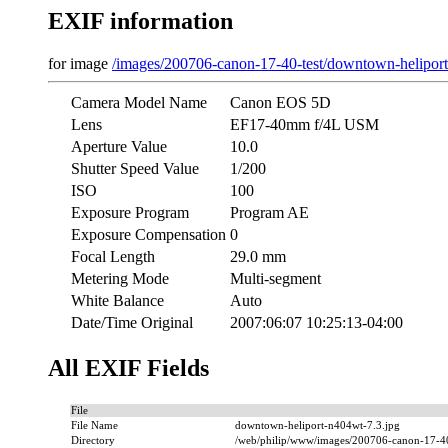
EXIF information
for image
/images/200706-canon-17-40-test/downtown-helipor
Camera Model Name
Canon EOS 5D
Lens
EF17-40mm f/4L USM
Aperture Value
10.0
Shutter Speed Value
1/200
ISO
100
Exposure Program
Program AE
Exposure Compensation
0
Focal Length
29.0 mm
Metering Mode
Multi-segment
White Balance
Auto
Date/Time Original
2007:06:07 10:25:13-04:00
All EXIF Fields
File
File Name
downtown-heliport-n404wt-7.3.jpg
Directory
/web/philip/www/images/200706-canon-17-40