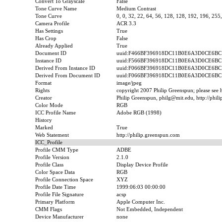
Convert To Grayscale
False
Tone Curve Name
Medium Contrast
Tone Curve
0, 0, 32, 22, 64, 56, 128, 128, 192, 196, 255
Camera Profile
ACR 3.3
Has Settings
True
Has Crop
False
Already Applied
True
Document ID
uuid:F466BF396918DC11B0E6A3D0CE6BC
Instance ID
uuid:F566BF396918DC11B0E6A3D0CE6BC
Derived From Instance ID
uuid:F066BF396918DC11B0E6A3D0CE6BC
Derived From Document ID
uuid:F066BF396918DC11B0E6A3D0CE6BC
Format
image/jpeg
Rights
copyright 2007 Philip Greenspun; please see ht
Creator
Philip Greenspun, philg@mit.edu, http://phil
Color Mode
RGB
ICC Profile Name
Adobe RGB (1998)
History
Marked
True
Web Statement
http://philip.greenspun.com
ICC_Profile
Profile CMM Type
ADBE
Profile Version
2.1.0
Profile Class
Display Device Profile
Color Space Data
RGB
Profile Connection Space
XYZ
Profile Date Time
1999:06:03 00:00:00
Profile File Signature
acsp
Primary Platform
Apple Computer Inc.
CMM Flags
Not Embedded, Independent
Device Manufacturer
none