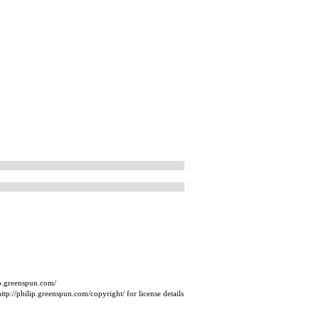
ip.greenspun.com/
tp://philip.greenspun.com/copyright/ for license details