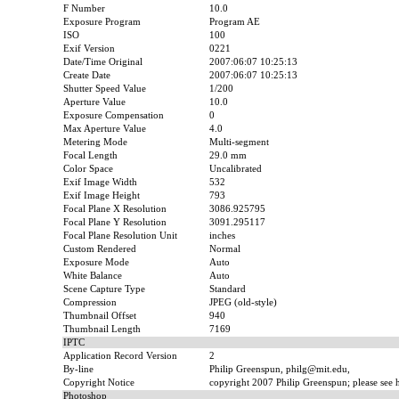
F Number
10.0
Exposure Program
Program AE
ISO
100
Exif Version
0221
Date/Time Original
2007:06:07 10:25:13
Create Date
2007:06:07 10:25:13
Shutter Speed Value
1/200
Aperture Value
10.0
Exposure Compensation
0
Max Aperture Value
4.0
Metering Mode
Multi-segment
Focal Length
29.0 mm
Color Space
Uncalibrated
Exif Image Width
532
Exif Image Height
793
Focal Plane X Resolution
3086.925795
Focal Plane Y Resolution
3091.295117
Focal Plane Resolution Unit
inches
Custom Rendered
Normal
Exposure Mode
Auto
White Balance
Auto
Scene Capture Type
Standard
Compression
JPEG (old-style)
Thumbnail Offset
940
Thumbnail Length
7169
IPTC
Application Record Version
2
By-line
Philip Greenspun, philg@mit.edu,
Copyright Notice
copyright 2007 Philip Greenspun; please see ht
Photoshop