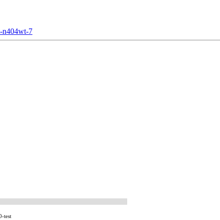
t-n404wt-7
-test