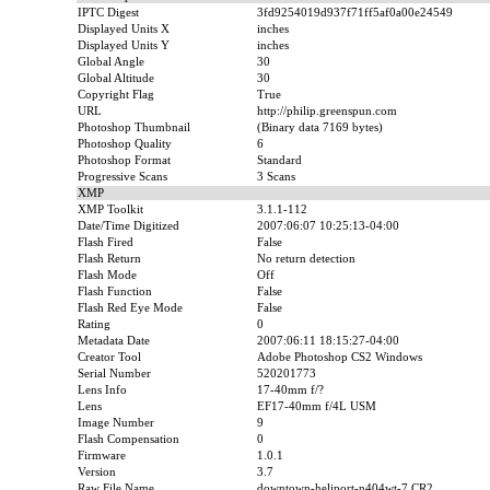
IPTC Digest
3fd9254019d937f71ff5af0a00e24549
Displayed Units X
inches
Displayed Units Y
inches
Global Angle
30
Global Altitude
30
Copyright Flag
True
URL
http://philip.greenspun.com
Photoshop Thumbnail
(Binary data 7169 bytes)
Photoshop Quality
6
Photoshop Format
Standard
Progressive Scans
3 Scans
XMP
XMP Toolkit
3.1.1-112
Date/Time Digitized
2007:06:07 10:25:13-04:00
Flash Fired
False
Flash Return
No return detection
Flash Mode
Off
Flash Function
False
Flash Red Eye Mode
False
Rating
0
Metadata Date
2007:06:11 18:15:27-04:00
Creator Tool
Adobe Photoshop CS2 Windows
Serial Number
520201773
Lens Info
17-40mm f/?
Lens
EF17-40mm f/4L USM
Image Number
9
Flash Compensation
0
Firmware
1.0.1
Version
3.7
Raw File Name
downtown-heliport-n404wt-7.CR2