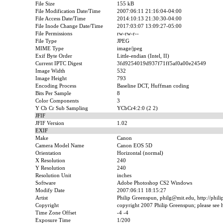
File Size
155 kB
File Modification Date/Time
2007:06:11 21:16:04-04:00
File Access Date/Time
2014:10:13 21:30:30-04:00
File Inode Change Date/Time
2017:03:07 13:09:27-05:00
File Permissions
rw-rw-r--
File Type
JPEG
MIME Type
image/jpeg
Exif Byte Order
Little-endian (Intel, II)
Current IPTC Digest
3fd9254019d937f71ff5af0a00e24549
Image Width
532
Image Height
793
Encoding Process
Baseline DCT, Huffman coding
Bits Per Sample
8
Color Components
3
Y Cb Cr Sub Sampling
YCbCr4:2:0 (2 2)
JFIF
JFIF Version
1.02
EXIF
Make
Canon
Camera Model Name
Canon EOS 5D
Orientation
Horizontal (normal)
X Resolution
240
Y Resolution
240
Resolution Unit
inches
Software
Adobe Photoshop CS2 Windows
Modify Date
2007:06:11 18:15:27
Artist
Philip Greenspun, philg@mit.edu, http://phil
Copyright
copyright 2007 Philip Greenspun; please see ht
Time Zone Offset
-4 -4
Exposure Time
1/200