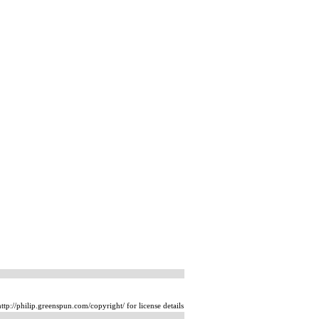
tp://philip.greenspun.com/copyright/ for license details