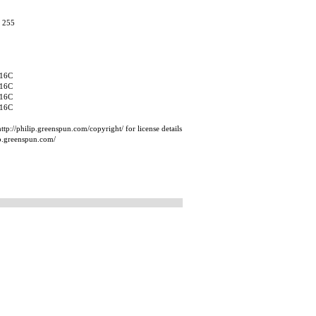
, 255
16C
16C
16C
16C
tp://philip.greenspun.com/copyright/ for license details
ip.greenspun.com/