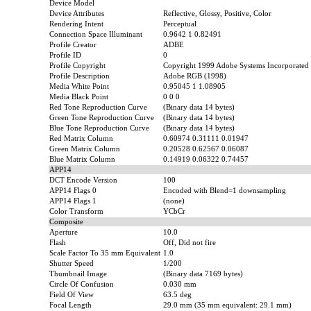
Device Model
Device Attributes
Reflective, Glossy, Positive, Color
Rendering Intent
Perceptual
Connection Space Illuminant
0.9642 1 0.82491
Profile Creator
ADBE
Profile ID
0
Profile Copyright
Copyright 1999 Adobe Systems Incorporated
Profile Description
Adobe RGB (1998)
Media White Point
0.95045 1 1.08905
Media Black Point
0 0 0
Red Tone Reproduction Curve
(Binary data 14 bytes)
Green Tone Reproduction Curve
(Binary data 14 bytes)
Blue Tone Reproduction Curve
(Binary data 14 bytes)
Red Matrix Column
0.60974 0.31111 0.01947
Green Matrix Column
0.20528 0.62567 0.06087
Blue Matrix Column
0.14919 0.06322 0.74457
APP14
DCT Encode Version
100
APP14 Flags 0
Encoded with Blend=1 downsampling
APP14 Flags 1
(none)
Color Transform
YCbCr
Composite
Aperture
10.0
Flash
Off, Did not fire
Scale Factor To 35 mm Equivalent
1.0
Shutter Speed
1/200
Thumbnail Image
(Binary data 7169 bytes)
Circle Of Confusion
0.030 mm
Field Of View
63.5 deg
Focal Length
29.0 mm (35 mm equivalent: 29.1 mm)