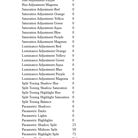
Hue Adjustment Purple
0
Hue Adjustment Magenta
0
Saturation Adjustment Red
0
Saturation Adjustment Orange
0
Saturation Adjustment Yellow
0
Saturation Adjustment Green
0
Saturation Adjustment Aqua
0
Saturation Adjustment Blue
0
Saturation Adjustment Purple
0
Saturation Adjustment Magenta
0
Luminance Adjustment Red
0
Luminance Adjustment Orange
0
Luminance Adjustment Yellow
0
Luminance Adjustment Green
0
Luminance Adjustment Aqua
0
Luminance Adjustment Blue
0
Luminance Adjustment Purple
0
Luminance Adjustment Magenta
0
Split Toning Shadow Hue
0
Split Toning Shadow Saturation
0
Split Toning Highlight Hue
0
Split Toning Highlight Saturation
0
Split Toning Balance
0
Parametric Shadows
0
Parametric Darks
0
Parametric Lights
0
Parametric Highlights
0
Parametric Shadow Split
25
Parametric Midtone Split
50
Parametric Highlight Split
75