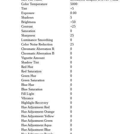
Color Temperature
5000
Tint
+5
Exposure
0.00
Shadows
5
Brightness
+50
Contrast
+25
Saturation
0
Sharpness
25
Luminance Smoothing
0
Color Noise Reduction
25
Chromatic Aberration R
0
Chromatic Aberration B
0
Vignette Amount
0
Shadow Tint
0
Red Hue
0
Red Saturation
0
Green Hue
0
Green Saturation
0
Blue Hue
0
Blue Saturation
0
Fill Light
0
Vibrance
0
Highlight Recovery
0
Hue Adjustment Red
0
Hue Adjustment Orange
0
Hue Adjustment Yellow
0
Hue Adjustment Green
0
Hue Adjustment Aqua
0
Hue Adjustment Blue
0