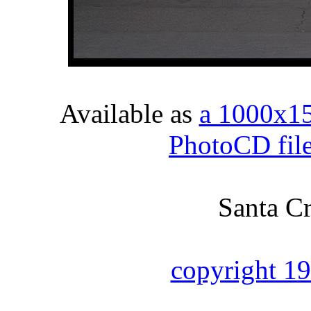
Available as
a 1000x1
PhotoCD fil
Santa Cr
copyright 1