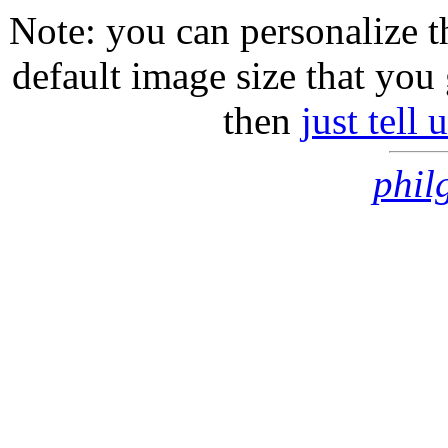
Note: you can personalize th
default image size that you 
then
just tell
phil