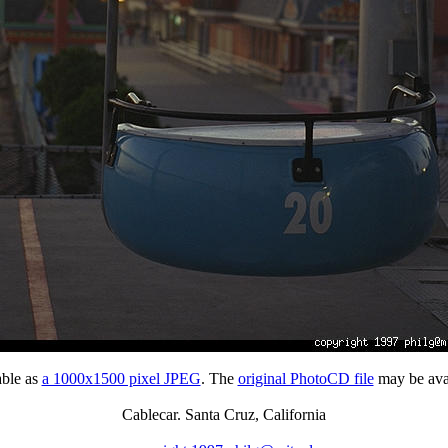
able as
a 1000x1500 pixel JPEG
. The
original PhotoCD file
may be avai
Cablecar. Santa Cruz, California