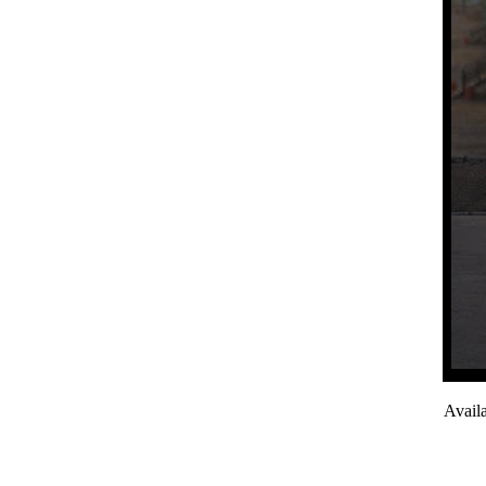
Avail