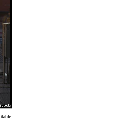
lable.