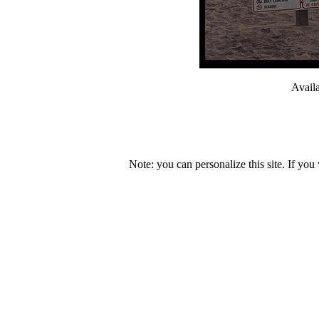
Avail
Note: you can personalize this site. If you