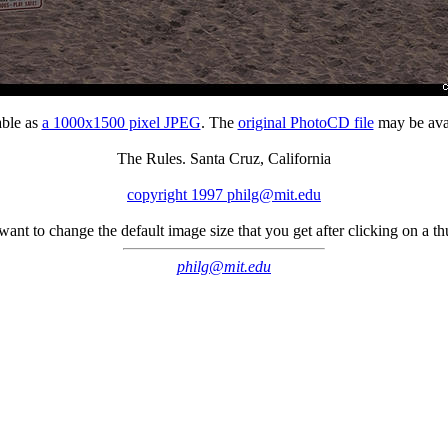
able as
a 1000x1500 pixel JPEG
. The
original PhotoCD file
may be avai
The Rules. Santa Cruz, California
copyright 1997 philg@mit.edu
 want to change the default image size that you get after clicking on a 
philg@mit.edu