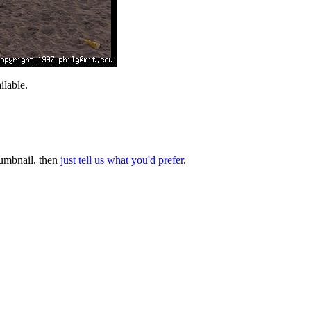
lable.
thumbnail, then
just tell us what you'd prefer
.