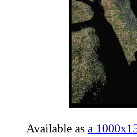
Available as
a 1000x1