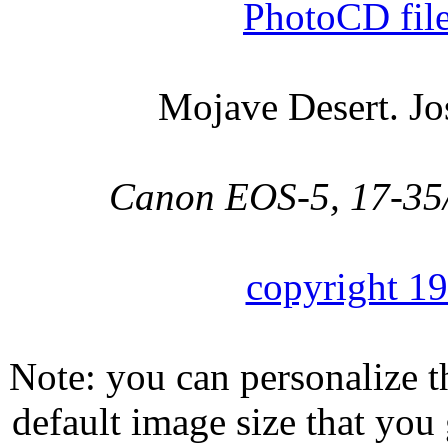
PhotoCD fil
Mojave Desert. Jo
Canon EOS-5, 17-35/2
copyright 1
Note: you can personalize th
default image size that you 