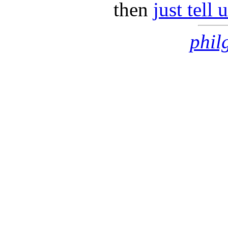
then
just tell
phil