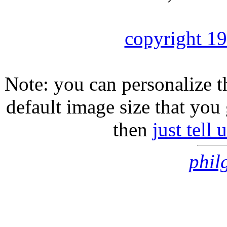
copyright 1
Note: you can personalize th
default image size that you 
then
just tell
phil