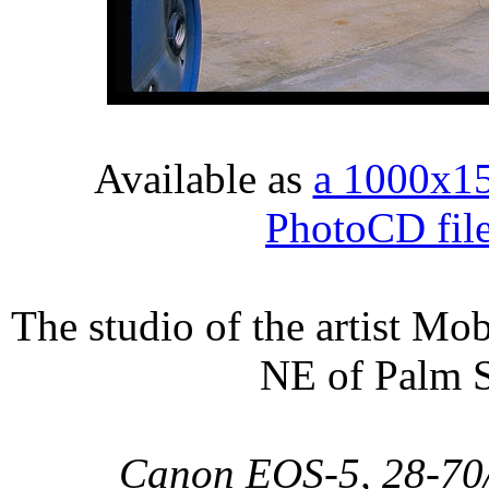
Available as
a 1000x1
PhotoCD fil
The studio of the artist M
NE of Palm S
Canon EOS-5, 28-70/2