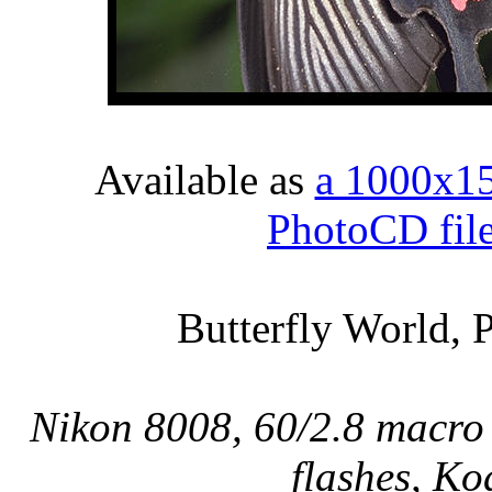
Available as
a 1000x1
PhotoCD fil
Butterfly World, 
Nikon 8008, 60/2.8 macro 
flashes, Ko