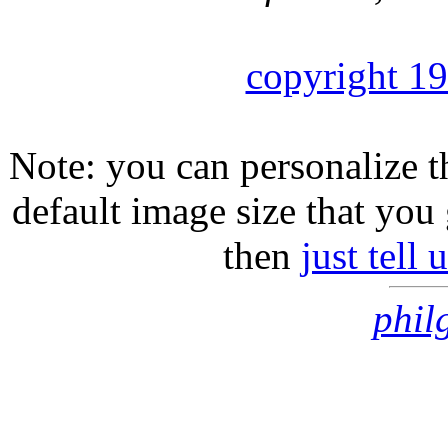
copyright 1
Note: you can personalize th
default image size that you 
then
just tell
phil