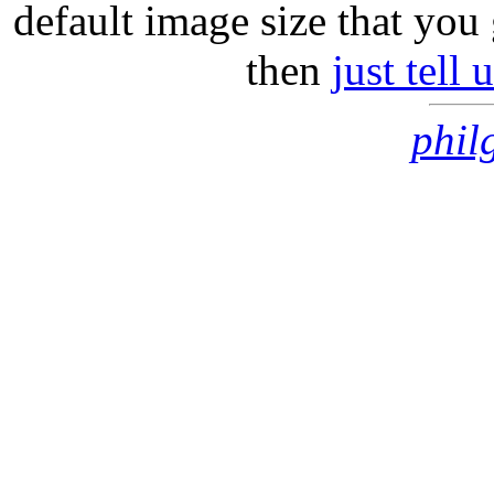
default image size that you 
then
just tell
phil