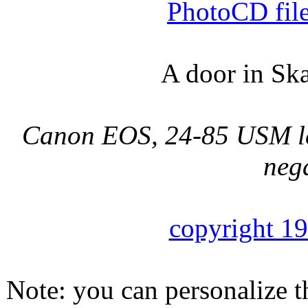
PhotoCD fil
A door in Sk
Canon EOS, 24-85 USM len
nega
copyright 1
Note: you can personalize th