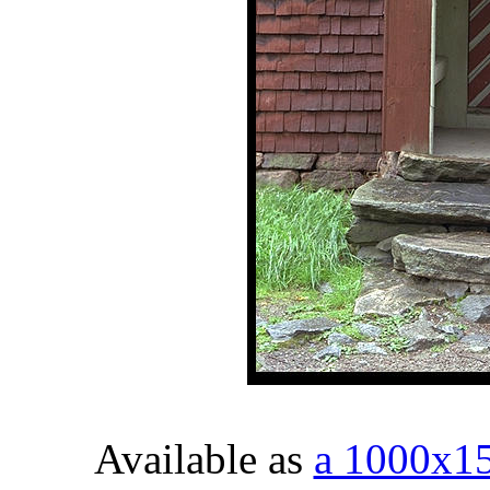
Available as
a 1000x1