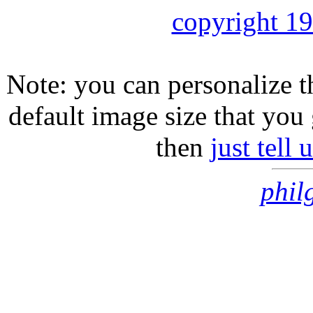
copyright 1
Note: you can personalize th
default image size that you 
then
just tell
phil