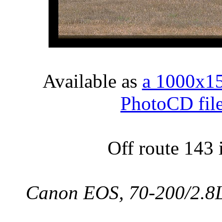
Available as
a 1000x1
PhotoCD fil
Off route 143
Canon EOS, 70-200/2.8L,