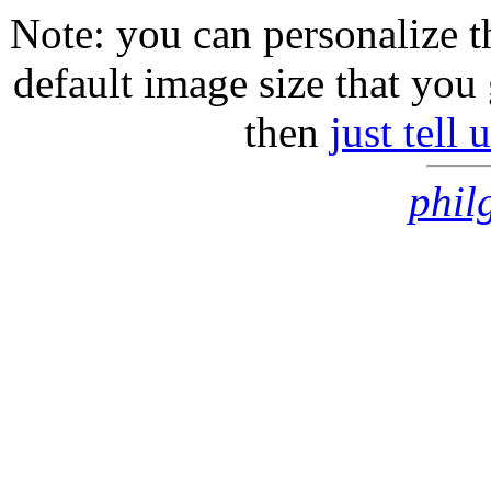
Note: you can personalize th
default image size that you 
then
just tell
phil