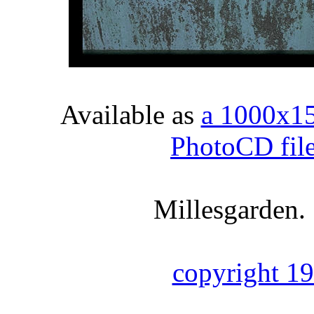
Available as
a 1000x1
PhotoCD fil
Millesgarden.
copyright 1