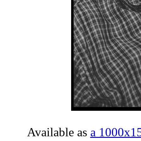
Available as
a 1000x1