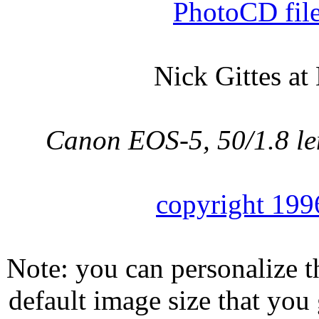
PhotoCD fil
Nick Gittes at
Canon EOS-5, 50/1.8 l
copyright 199
Note: you can personalize th
default image size that you 