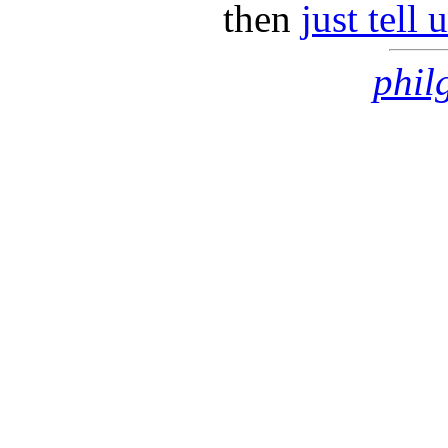
then
just tell
phil