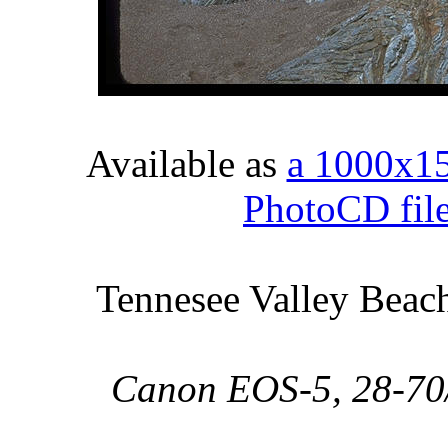
Available as
a 1000x1
PhotoCD fil
Tennesee Valley Beach
Canon EOS-5, 28-70/2