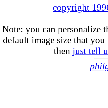
copyright 199
Note: you can personalize th
default image size that you 
then
just tell
phil