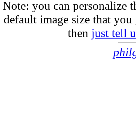
Note: you can personalize th
default image size that you 
then
just tell
phil