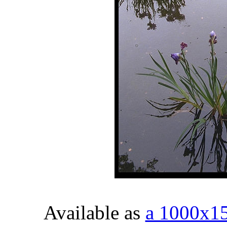
Available as
a 1000x1