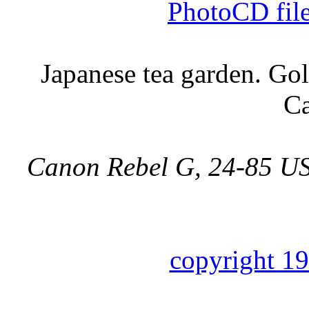
PhotoCD fil
Japanese tea garden. Go
Ca
Canon Rebel G, 24-85 US
copyright 1