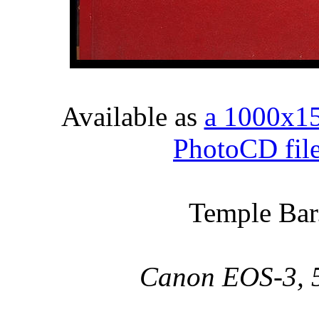
Available as
a 1000x1
PhotoCD fil
Temple Bar.
Canon EOS-3, 5