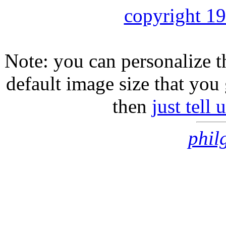
copyright 1
Note: you can personalize th
default image size that you 
then
just tell
phil