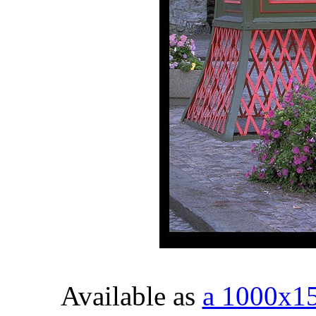
Available as
a 1000x1