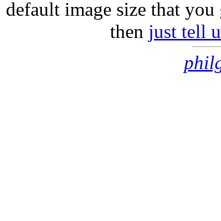
default image size that you 
then
just tell
phil