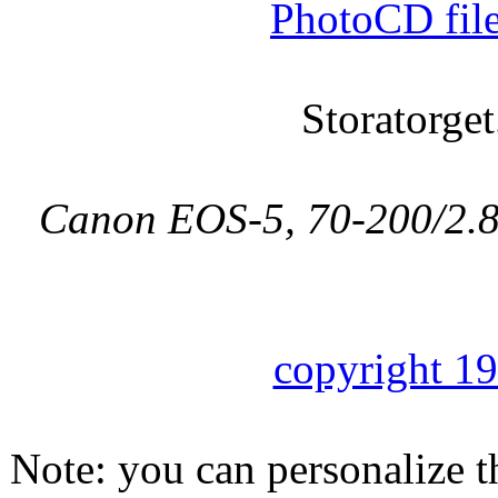
PhotoCD fil
Storatorget
Canon EOS-5, 70-200/2.8L
copyright 1
Note: you can personalize th