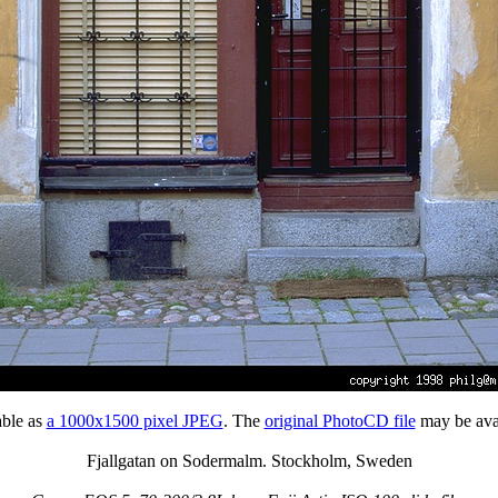
able as
a 1000x1500 pixel JPEG
. The
original PhotoCD file
may be avai
Fjallgatan on Sodermalm. Stockholm, Sweden