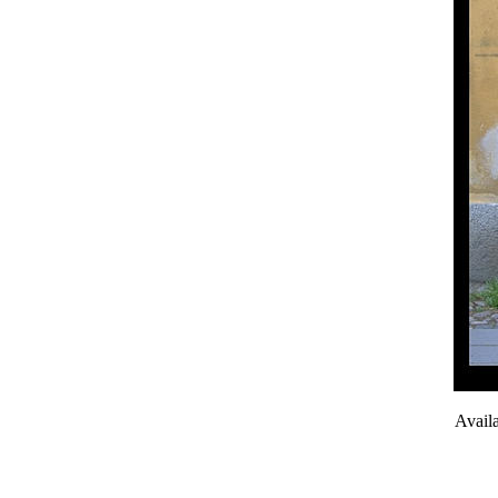
Avail