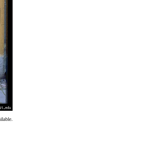
lable.