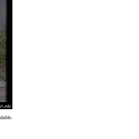
lable.