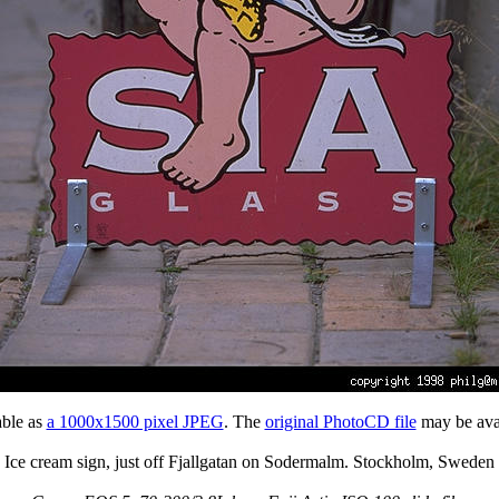
able as
a 1000x1500 pixel JPEG
. The
original PhotoCD file
may be avai
Ice cream sign, just off Fjallgatan on Sodermalm. Stockholm, Sweden