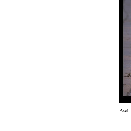
Avail