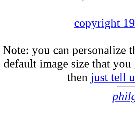
copyright 1
Note: you can personalize th
default image size that you 
then
just tell
phil