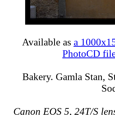
Available as
a 1000x1
PhotoCD fil
Bakery. Gamla Stan, S
So
Canon EOS 5, 24T/S lens,