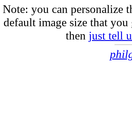
Note: you can personalize th
default image size that you 
then
just tell
phil