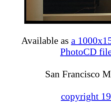
Available as
a 1000x1
PhotoCD fil
San Francisco M
copyright 1