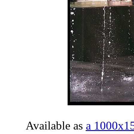
Available as
a 1000x1