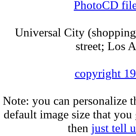
PhotoCD fil
Universal City (shopping m
street; Los 
copyright 1
Note: you can personalize th
default image size that you 
then
just tell