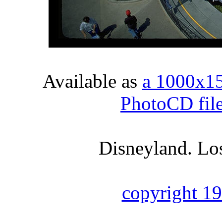
Available as
a 1000x1
PhotoCD fil
Disneyland. Los
copyright 1