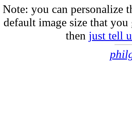
Note: you can personalize th
default image size that you 
then
just tell
phil