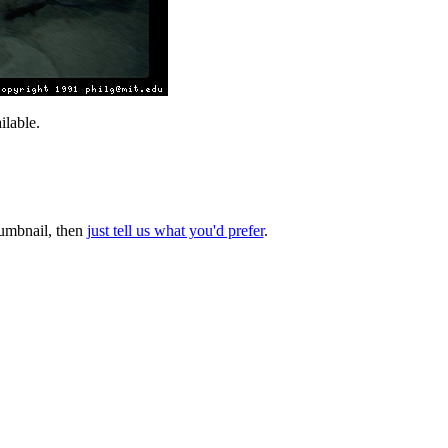
lable.
thumbnail, then
just tell us what you'd prefer
.