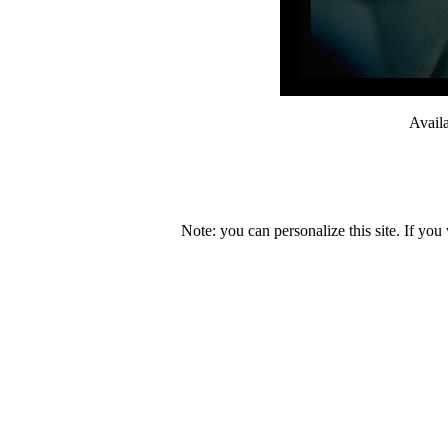
Avail
Note: you can personalize this site. If you