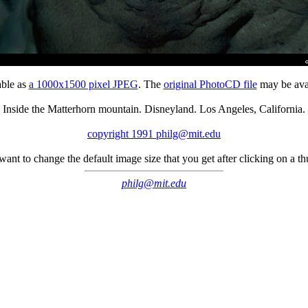
able as
a 1000x1500 pixel JPEG
. The
original PhotoCD file
may be avai
Inside the Matterhorn mountain. Disneyland. Los Angeles, California.
copyright 1991 philg@mit.edu
 want to change the default image size that you get after clicking on a 
philg@mit.edu