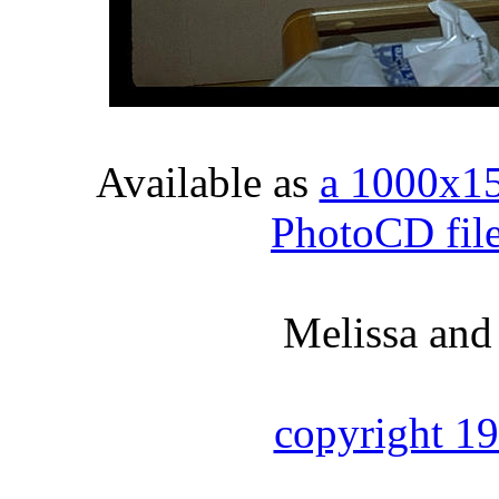
Available as
a 1000x1
PhotoCD fil
Melissa and
copyright 1