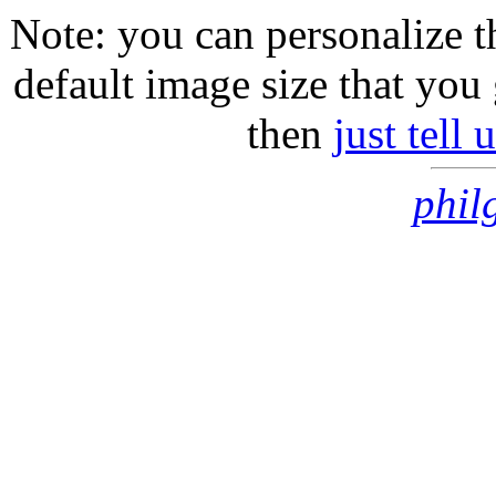
Note: you can personalize th
default image size that you 
then
just tell
phil