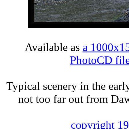
Available as
a 1000x1
PhotoCD fil
Typical scenery in the ear
not too far out from Da
copyright 1