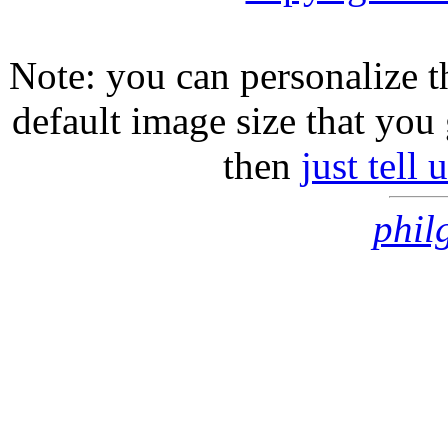
Note: you can personalize th
default image size that you 
then
just tell
phil