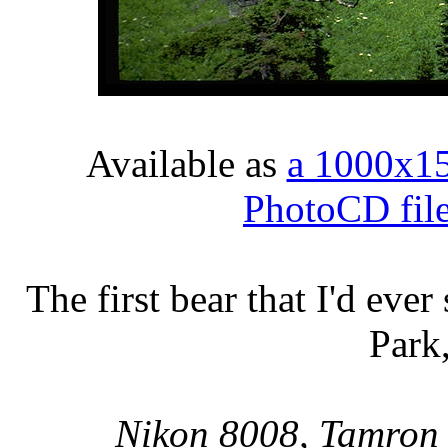
Available as
a 1000x1
PhotoCD fil
The first bear that I'd ever
Park
Nikon 8008, Tamron 