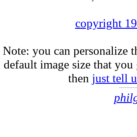
copyright 1
Note: you can personalize th
default image size that you 
then
just tell
phil