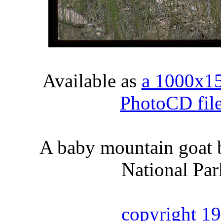
Available as
a 1000x1
PhotoCD fil
A baby mountain goat b
National Par
copyright 1