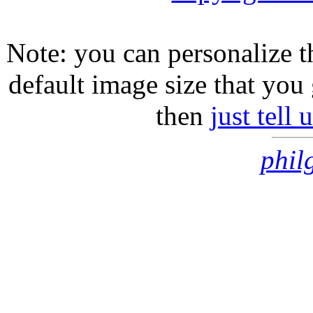
Note: you can personalize th
default image size that you 
then
just tell
phil