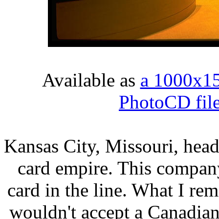
Available as
a 1000x1
PhotoCD fil
Kansas City, Missouri, head
card empire. This compan
card in the line. What I re
wouldn't accept a Canadian