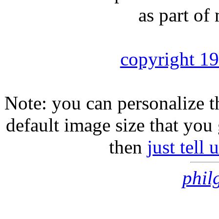
as part of
copyright 1
Note: you can personalize th
default image size that you 
then
just tell
phil