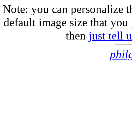
Note: you can personalize th
default image size that you 
then
just tell
phil