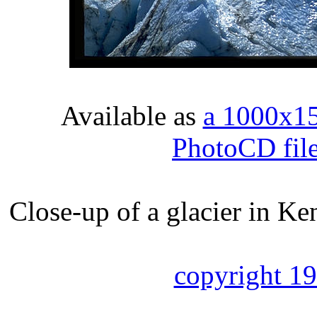
Available as
a 1000x1
PhotoCD fil
Close-up of a glacier in Ke
copyright 1