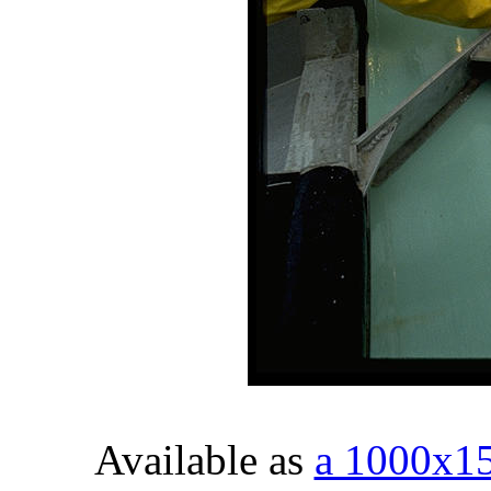
Available as
a 1000x1