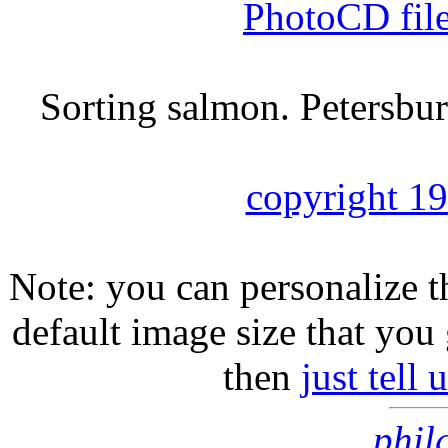
PhotoCD fil
Sorting salmon. Petersbur
copyright 1
Note: you can personalize th
default image size that you 
then
just tell
phil