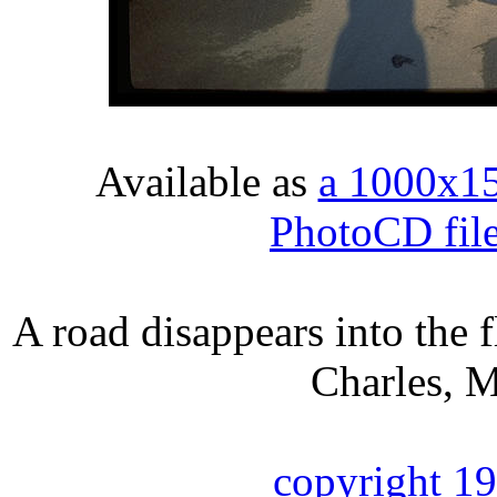
Available as
a 1000x1
PhotoCD fil
A road disappears into the 
Charles, M
copyright 1