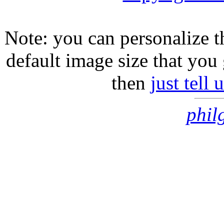
Note: you can personalize th
default image size that you 
then
just tell
phil