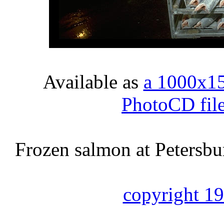
Available as
a 1000x1
PhotoCD fil
Frozen salmon at Petersbur
copyright 1