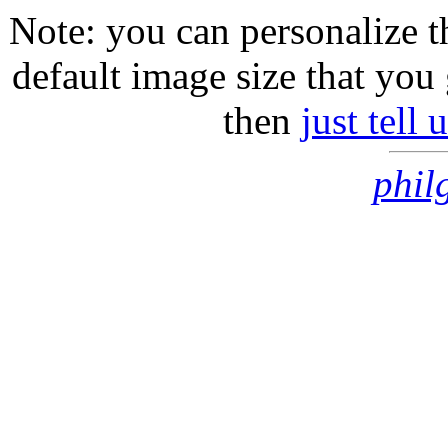
Note: you can personalize th
default image size that you 
then
just tell
phil