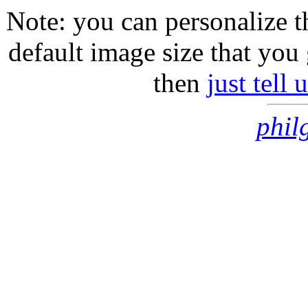
Note: you can personalize th
default image size that you 
then
just tell
phil