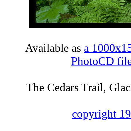
Available as
a 1000x1
PhotoCD fil
The Cedars Trail, Gla
copyright 1