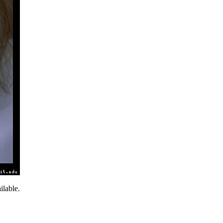
lable.