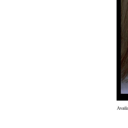
Avail