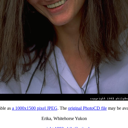
able as
a 1000x1500 pixel JPEG
. The
original PhotoCD file
may be avai
Erika, Whitehorse Yukon