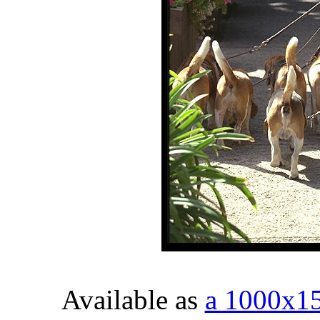
Available as
a 1000x1