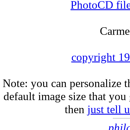
PhotoCD fil
Carmel
copyright 1
Note: you can personalize th
default image size that you 
then
just tell
phil