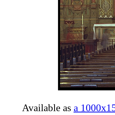
Available as
a 1000x1