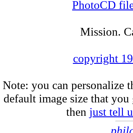
PhotoCD fil
Mission. C
copyright 1
Note: you can personalize th
default image size that you 
then
just tell
phil