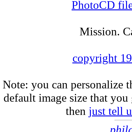
PhotoCD fil
Mission. C
copyright 1
Note: you can personalize th
default image size that you 
then
just tell
phil