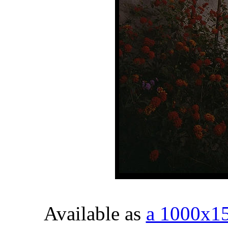
Available as
a 1000x1