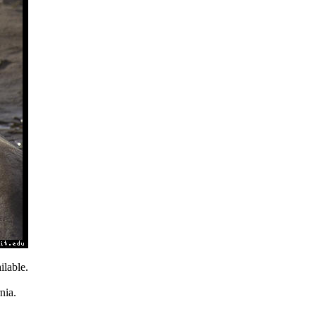
lable.
nia.