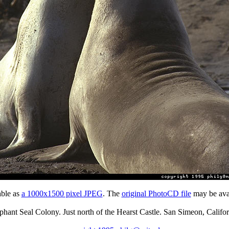
able as
a 1000x1500 pixel JPEG
. The
original PhotoCD file
may be avai
phant Seal Colony. Just north of the Hearst Castle. San Simeon, Califor