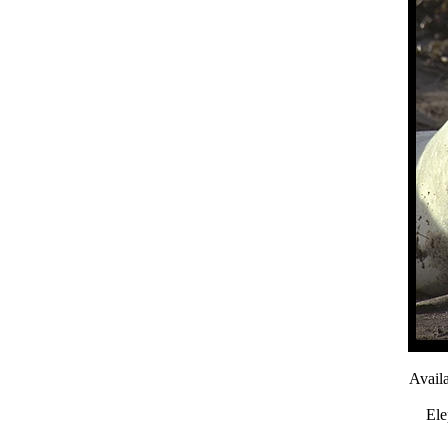
Avail
Ele