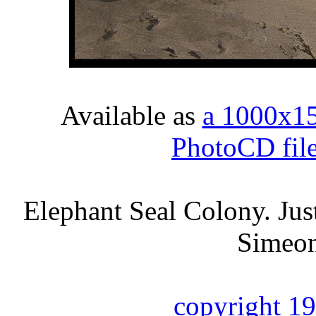
Available as
a 1000x1
PhotoCD fil
Elephant Seal Colony. Just
Simeon
copyright 1