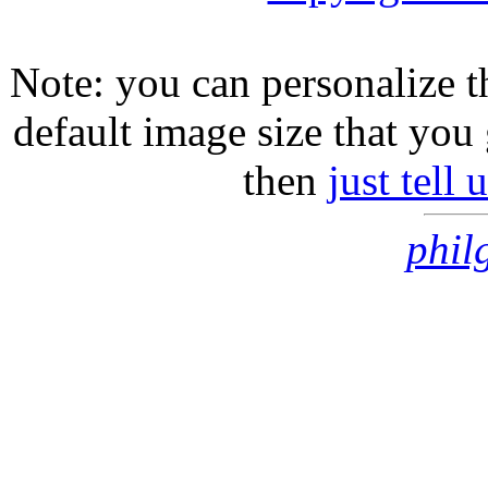
Note: you can personalize th
default image size that you 
then
just tell
phil