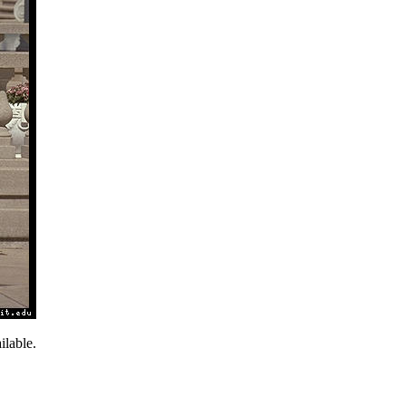
lable.