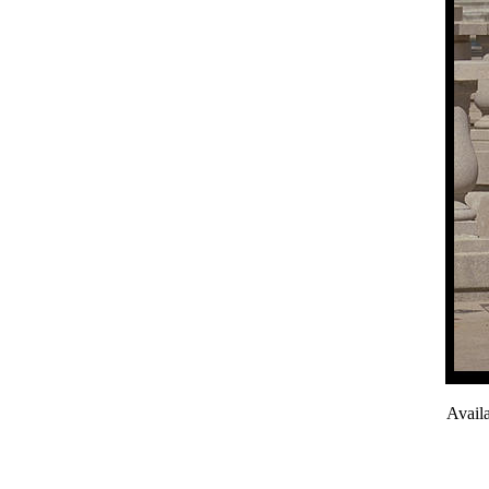
Avail