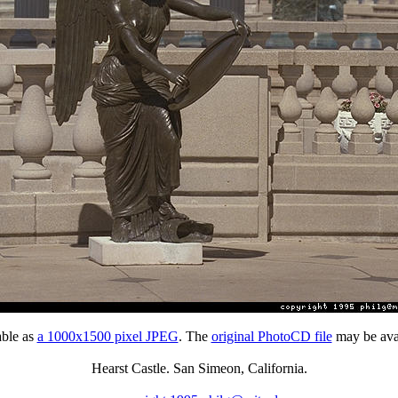
able as
a 1000x1500 pixel JPEG
. The
original PhotoCD file
may be avai
Hearst Castle. San Simeon, California.