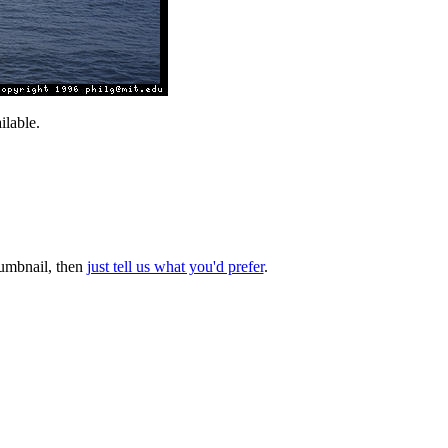
lable.
thumbnail, then
just tell us what you'd prefer
.