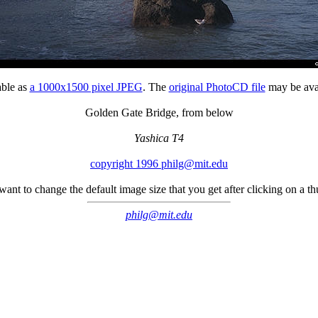
able as
a 1000x1500 pixel JPEG
. The
original PhotoCD file
may be avai
Golden Gate Bridge, from below
Yashica T4
copyright 1996 philg@mit.edu
 want to change the default image size that you get after clicking on a 
philg@mit.edu