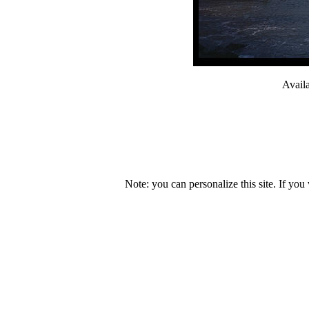
Avail
Note: you can personalize this site. If you