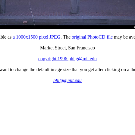
able as
a 1000x1500 pixel JPEG
. The
original PhotoCD file
may be avai
Market Street, San Francisco
copyright 1996 philg@mit.edu
 want to change the default image size that you get after clicking on a 
philg@mit.edu