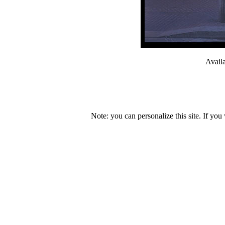
Avail
Note: you can personalize this site. If you