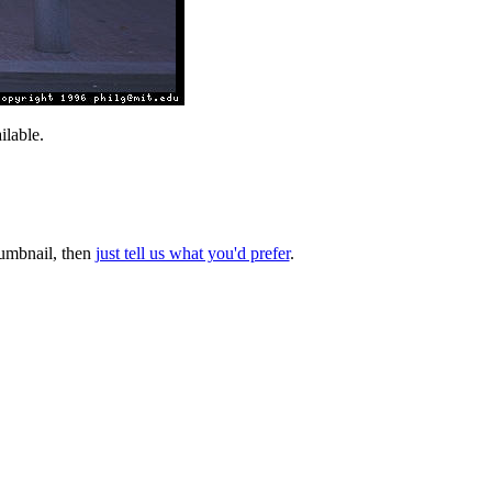
lable.
thumbnail, then
just tell us what you'd prefer
.