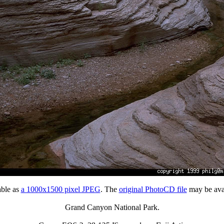
able as
a 1000x1500 pixel JPEG
. The
original PhotoCD file
may be avai
Grand Canyon National Park.