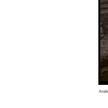
Avail