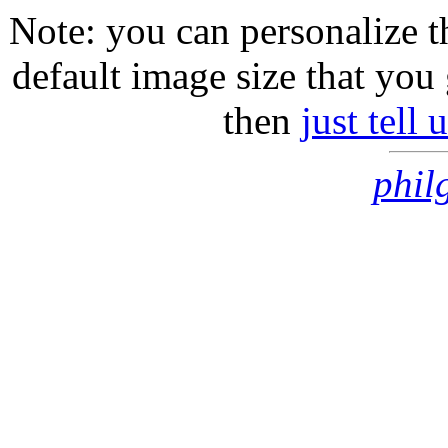
Note: you can personalize th
default image size that you 
then
just tell
phil