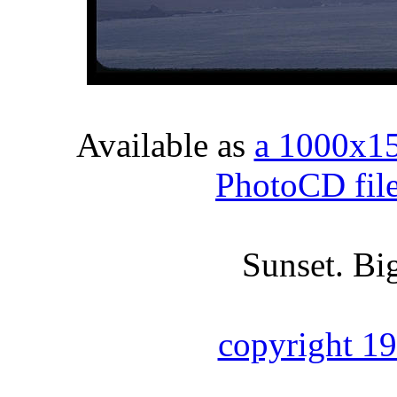
Available as
a 1000x1
PhotoCD fil
Sunset. Big
copyright 1