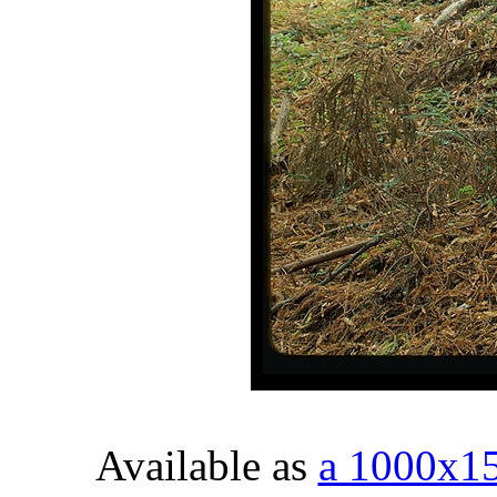
Available as
a 1000x1