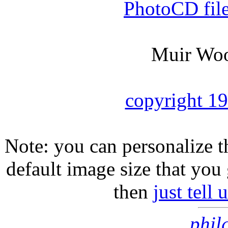
PhotoCD fil
Muir Woo
copyright 1
Note: you can personalize th
default image size that you 
then
just tell
phil