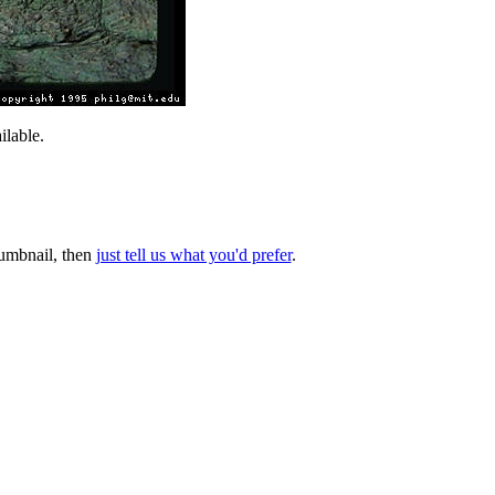
lable.
thumbnail, then
just tell us what you'd prefer
.