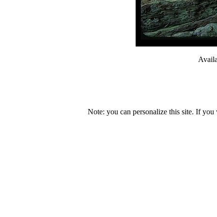
Avail
Note: you can personalize this site. If you