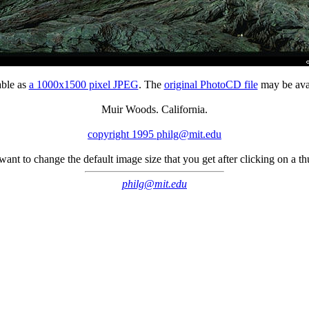
able as
a 1000x1500 pixel JPEG
. The
original PhotoCD file
may be avai
Muir Woods. California.
copyright 1995 philg@mit.edu
 want to change the default image size that you get after clicking on a 
philg@mit.edu