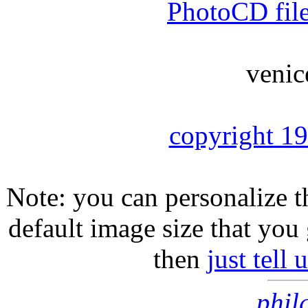
PhotoCD fil
venic
copyright 1
Note: you can personalize th
default image size that you 
then
just tell
phil