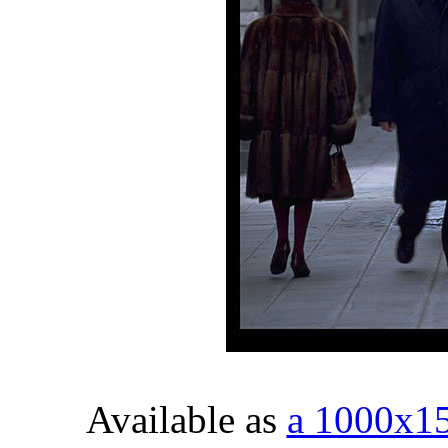
Available as
a 1000x1