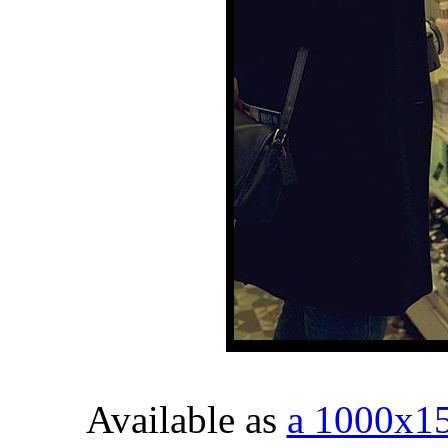
Available as
a 1000x1