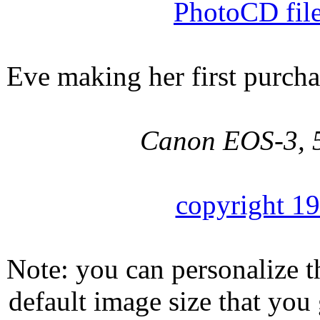
PhotoCD fil
Eve making her first purcha
Canon EOS-3, 5
copyright 1
Note: you can personalize th
default image size that you 