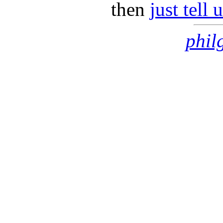
then
just tell
phil