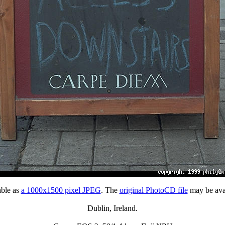
able as
a 1000x1500 pixel JPEG
. The
original PhotoCD file
may be avai
Dublin, Ireland.