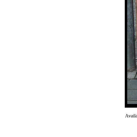
Avail