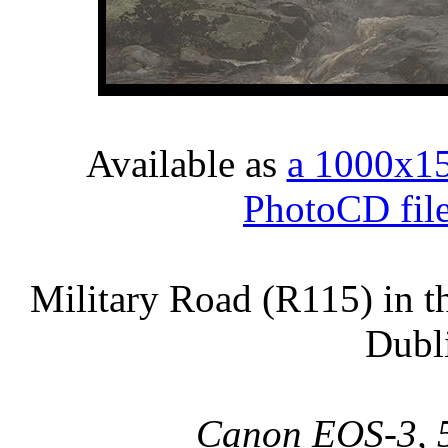
Available as
a 1000x1
PhotoCD fil
Military Road (R115) in 
Dubli
Canon EOS-3, 5