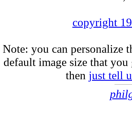
copyright 1
Note: you can personalize th
default image size that you 
then
just tell
phil